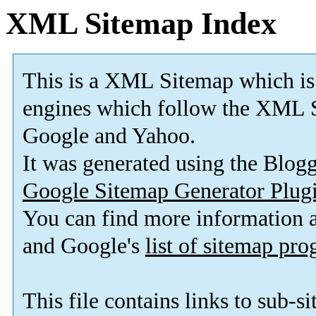
XML Sitemap Index
This is a XML Sitemap which is
engines which follow the XML S
Google and Yahoo.
It was generated using the Blo
Google Sitemap Generator Plug
You can find more information
and Google's
list of sitemap pr
This file contains links to sub-s