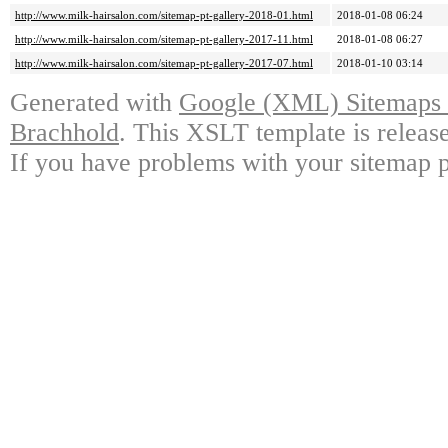
http://www.milk-hairsalon.com/sitemap-pt-gallery-2018-01.html
2018-01-08 06:24
http://www.milk-hairsalon.com/sitemap-pt-gallery-2017-11.html
2018-01-08 06:27
http://www.milk-hairsalon.com/sitemap-pt-gallery-2017-07.html
2018-01-10 03:14
Generated with
Google (XML) Sitemaps G
Brachhold
. This XSLT template is releas
If you have problems with your sitemap p