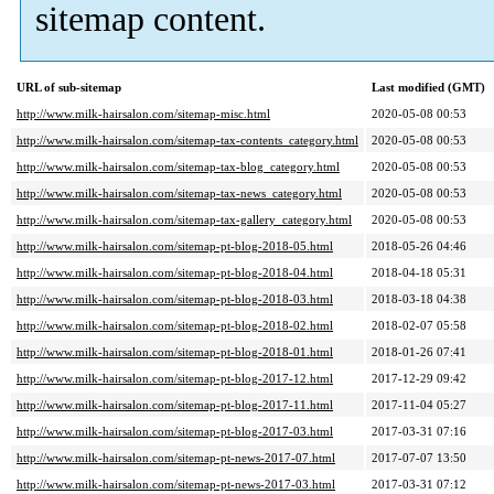
sitemap content.
URL of sub-sitemap
Last modified (GMT)
http://www.milk-hairsalon.com/sitemap-misc.html
2020-05-08 00:53
http://www.milk-hairsalon.com/sitemap-tax-contents_category.html
2020-05-08 00:53
http://www.milk-hairsalon.com/sitemap-tax-blog_category.html
2020-05-08 00:53
http://www.milk-hairsalon.com/sitemap-tax-news_category.html
2020-05-08 00:53
http://www.milk-hairsalon.com/sitemap-tax-gallery_category.html
2020-05-08 00:53
http://www.milk-hairsalon.com/sitemap-pt-blog-2018-05.html
2018-05-26 04:46
http://www.milk-hairsalon.com/sitemap-pt-blog-2018-04.html
2018-04-18 05:31
http://www.milk-hairsalon.com/sitemap-pt-blog-2018-03.html
2018-03-18 04:38
http://www.milk-hairsalon.com/sitemap-pt-blog-2018-02.html
2018-02-07 05:58
http://www.milk-hairsalon.com/sitemap-pt-blog-2018-01.html
2018-01-26 07:41
http://www.milk-hairsalon.com/sitemap-pt-blog-2017-12.html
2017-12-29 09:42
http://www.milk-hairsalon.com/sitemap-pt-blog-2017-11.html
2017-11-04 05:27
http://www.milk-hairsalon.com/sitemap-pt-blog-2017-03.html
2017-03-31 07:16
http://www.milk-hairsalon.com/sitemap-pt-news-2017-07.html
2017-07-07 13:50
http://www.milk-hairsalon.com/sitemap-pt-news-2017-03.html
2017-03-31 07:12